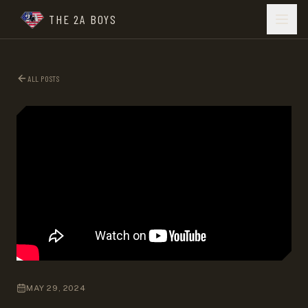
THE 2A BOYS
ALL POSTS
MAY 29, 2024