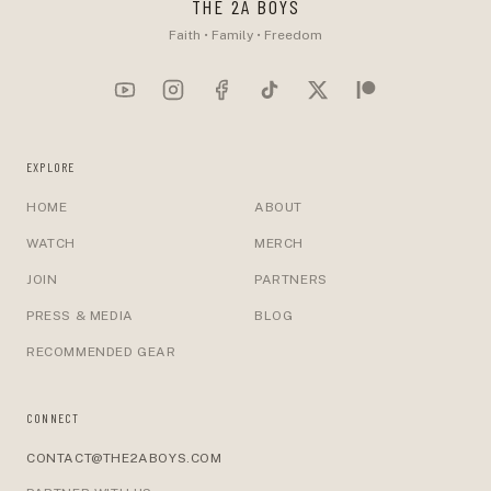
THE 2A BOYS
Faith • Family • Freedom
EXPLORE
HOME
ABOUT
WATCH
MERCH
JOIN
PARTNERS
PRESS & MEDIA
BLOG
RECOMMENDED GEAR
CONNECT
CONTACT@THE2ABOYS.COM