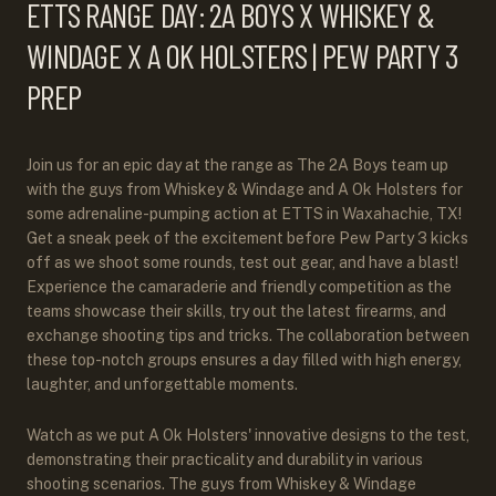
ETTS RANGE DAY: 2A BOYS X WHISKEY &
WINDAGE X A OK HOLSTERS | PEW PARTY 3
PREP
Join us for an epic day at the range as The 2A Boys team up
with the guys from Whiskey & Windage and A Ok Holsters for
some adrenaline-pumping action at ETTS in Waxahachie, TX!
Get a sneak peek of the excitement before Pew Party 3 kicks
off as we shoot some rounds, test out gear, and have a blast!
Experience the camaraderie and friendly competition as the
teams showcase their skills, try out the latest firearms, and
exchange shooting tips and tricks. The collaboration between
these top-notch groups ensures a day filled with high energy,
laughter, and unforgettable moments.
Watch as we put A Ok Holsters' innovative designs to the test,
demonstrating their practicality and durability in various
shooting scenarios. The guys from Whiskey & Windage