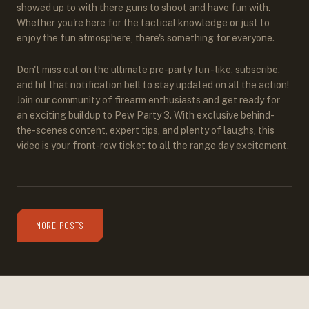
showed up to with there guns to shoot and have fun with.
Whether you're here for the tactical knowledge or just to
enjoy the fun atmosphere, there's something for everyone.
Don't miss out on the ultimate pre-party fun - like, subscribe,
and hit that notification bell to stay updated on all the action!
Join our community of firearm enthusiasts and get ready for
an exciting buildup to Pew Party 3. With exclusive behind-
the-scenes content, expert tips, and plenty of laughs, this
video is your front-row ticket to all the range day excitement.
MORE POSTS